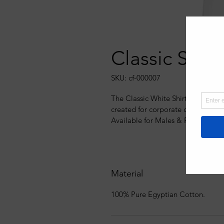
Classic Shirt
SKU: cf-000007
The Classic White Shirt uniform c
created for corporate clothing, he
Available for Males & Females wit
Material
100% Pure Egyptian Cotton.