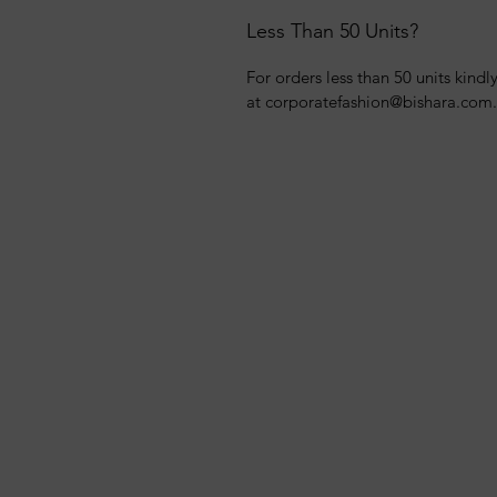
Less Than 50 Units?
For orders less than 50 units kindl
at corporatefashion@bishara.com.e