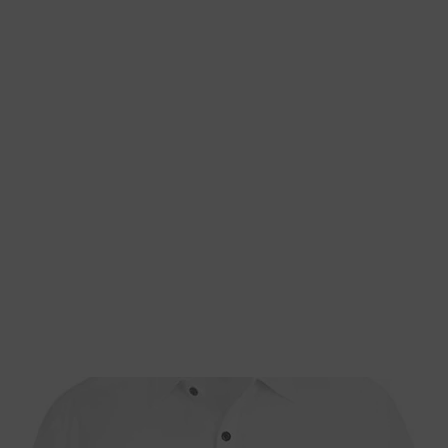
Home
About