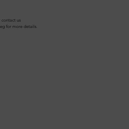
y contact us 
g for more details.