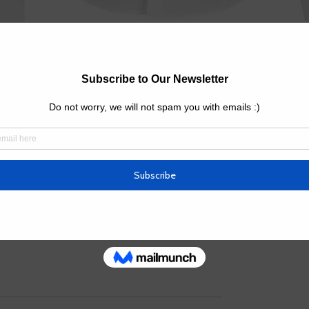
Quanti
omes branded with your logo and brand color(s); 
avy duty, and durability.
h the color you want.